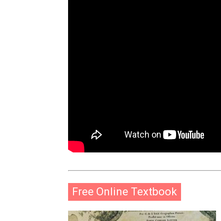
Free Online Textbook