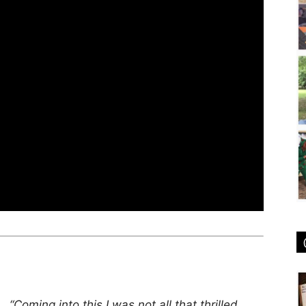
“Coming into this I was not all that thrilled.