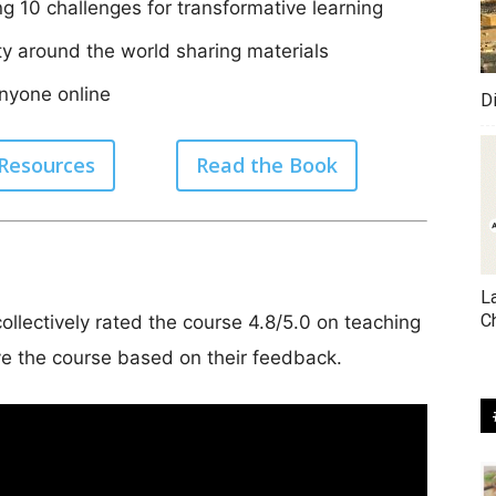
ng 10 challenges for transformative learning
y around the world sharing materials
anyone online
D
 Resources
Read the Book
L
C
ollectively rated the course 4.8/5.0 on teaching
e the course based on their feedback.