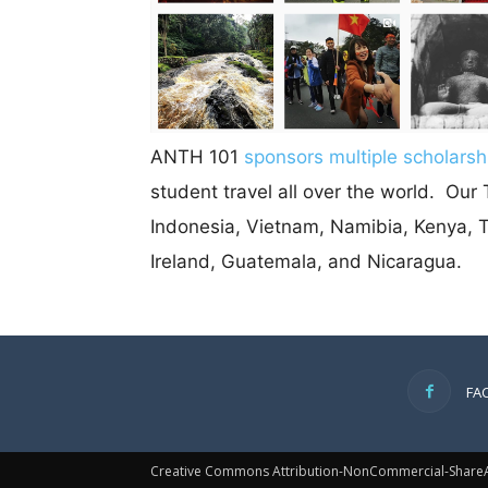
ANTH 101
sponsors multiple scholarsh
student travel all over the world. Ou
Indonesia, Vietnam, Namibia, Kenya, Ta
Ireland, Guatemala, and Nicaragua.
FA
Creative Commons Attribution-NonCommercial-ShareAl