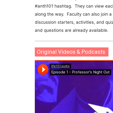
#anth101 hashtag. They can view each
along the way. Faculty can also join a
discussion starters, activities, and qui
and questions are already available.
Original Videos & Podcasts