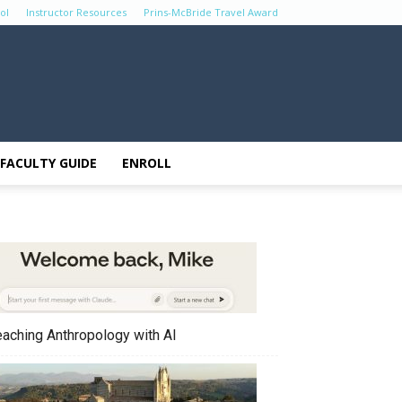
ol
Instructor Resources
Prins-McBride Travel Award
FACULTY GUIDE
ENROLL
eaching Anthropology with AI