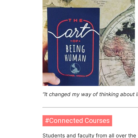
“It changed my way of thinking about li
#Connected Courses
Students and faculty from all over th