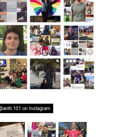
@anth.101 on Instagram