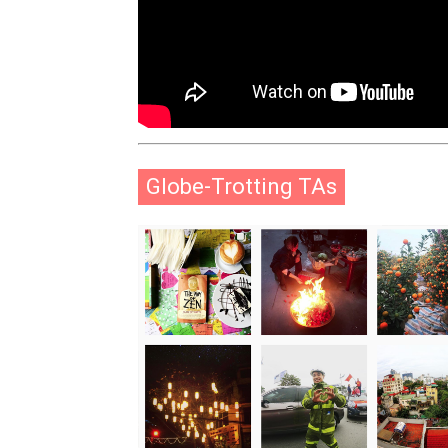
Globe-Trotting TAs