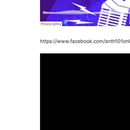
https://www.facebook.com/anth101on