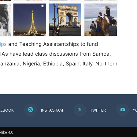
ips
and Teaching Assistantships to fund
r TAs have lead class discussions from Samoa,
nzania, Nigeria, Ethiopia, Spain, Italy, Northern
CEBOOK
INSTAGRAM
TWITTER
Y
ike 4.0