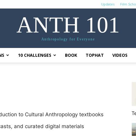
Updates
Film Scho
ANTH 101
Anthropology for Everyone
NS
10 CHALLENGES
BOOK
TOPHAT
VIDEOS
T
oduction to Cultural Anthropology textbooks
casts, and curated digital materials