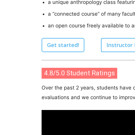
a unique anthropology class featuri
a “connected course” of many facult
an open course freely available to 
Get started!
Instructor
4.8/5.0 Student Ratings
Over the past 2 years, students have c
evaluations and we continue to improv