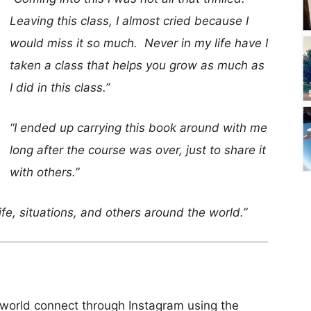
Leaving this class, I almost cried because I
would miss it so much. Never in my life have I
taken a class that helps you grow as much as
I did in this class.”
“I ended up carrying this book around with me
long after the course was over, just to share it
with others.”
fe, situations, and others around the world.”
e world connect through Instagram using the