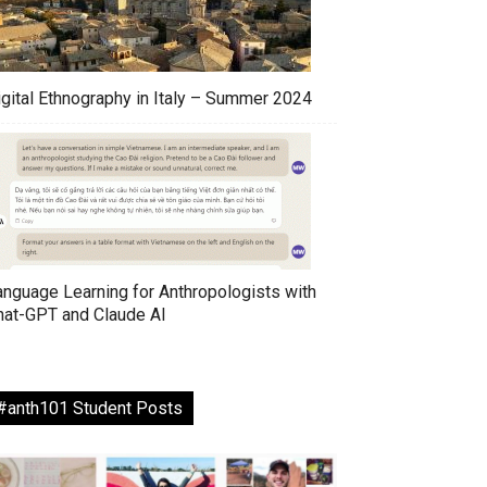
igital Ethnography in Italy – Summer 2024
anguage Learning for Anthropologists with
hat-GPT and Claude AI
#anth101 Student Posts