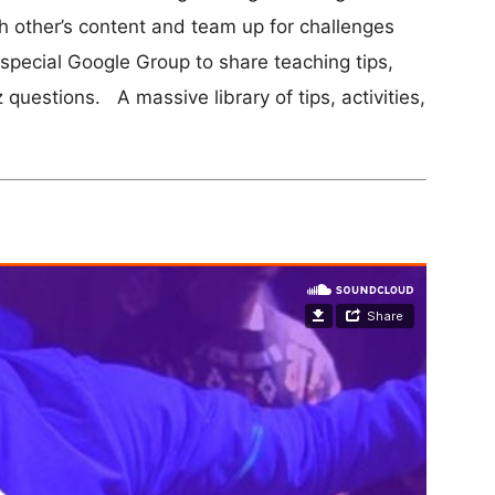
 other’s content and team up for challenges
 special Google Group to share teaching tips,
z questions. A massive library of tips, activities,