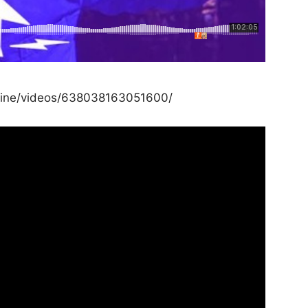
line/videos/638038163051600/