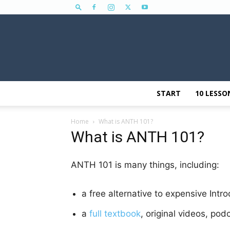
START
10 LESSO
Home
What is ANTH 101?
What is ANTH 101?
ANTH 101 is many things, including:
a free alternative to expensive Intr
a
full textbook
, original videos, pod