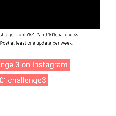
ashtags: #anth101 #anth101challenge3
ost at least one update per week.
enge 3 on Instagram
01challenge3