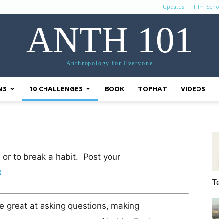
Updates
Film Scho
ANTH 101
Anthropology for Everyone
NS
10 CHALLENGES
BOOK
TOPHAT
VIDEOS
 or to break a habit. Post your
3
T
e great at asking questions, making