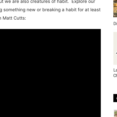
t we are also creatures of habit. Explore our
ng something new or breaking a habit for at least
m Matt Cutts:
D
L
C