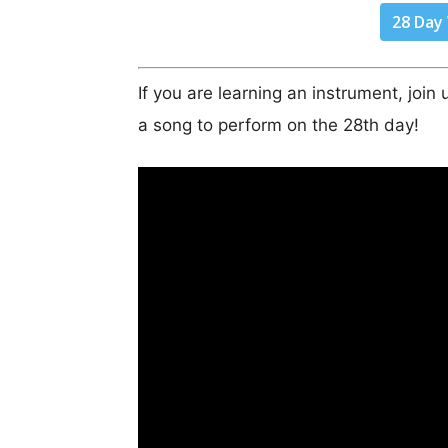
28 Day
If you are learning an instrument, joi
a song to perform on the 28th day!