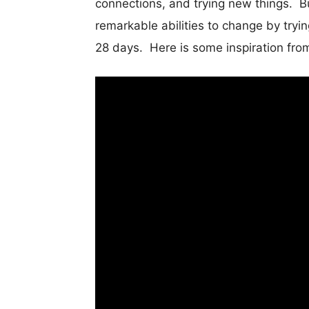
connections, and trying new things. Bu
remarkable abilities to change by tryi
28 days. Here is some inspiration fro