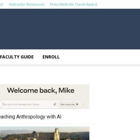
ol
Instructor Resources
Prins-McBride Travel Award
FACULTY GUIDE
ENROLL
eaching Anthropology with AI