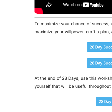
To maximize your chance of success, u
maximize your willpower, craft a plan, 
28 Day Suc
28 Day Suc
At the end of 28 Days, use this worksh
yourself that will be useful throughout 
28 Day 