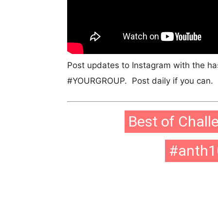
Post updates to Instagram with the h
#YOURGROUP. Post daily if you can. P
Best of Chall
#anth1