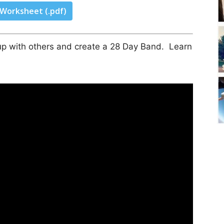
 Worksheet (.pdf)
n up with others and create a 28 Day Band. Learn