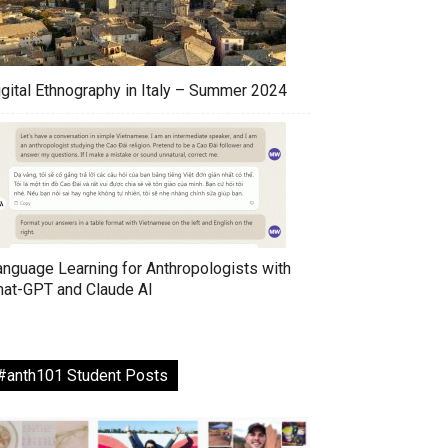
igital Ethnography in Italy – Summer 2024
anguage Learning for Anthropologists with
hat-GPT and Claude AI
#anth101 Student Posts