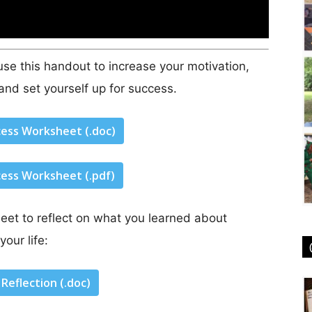
se this handout to increase your motivation,
and set yourself up for success.
cess Worksheet (.doc)
cess Worksheet (.pdf)
eet to reflect on what you learned about
your life:
Reflection (.doc)