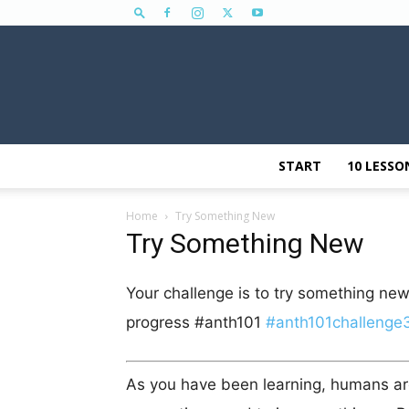
START
10 LESSO
Home
Try Something New
Try Something New
Your challenge is to try something new
progress #anth101
#anth101challenge
As you have been learning, humans ar