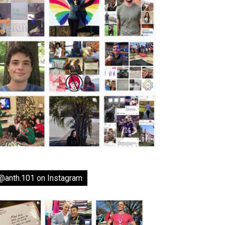
@anth.101 on Instagram