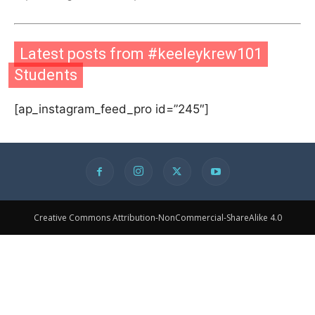
Latest posts from #keeleykrew101
Students
[ap_instagram_feed_pro id=”245″]
Creative Commons Attribution-NonCommercial-ShareAlike 4.0