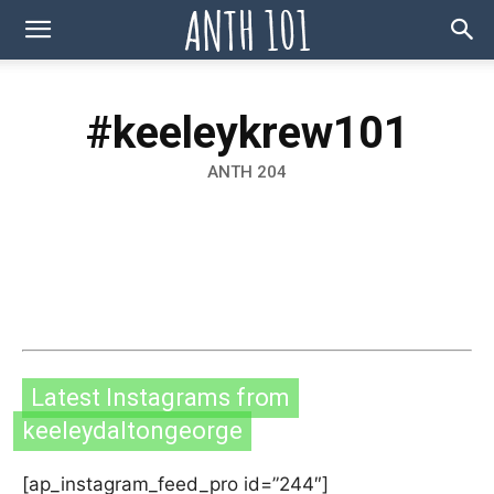
#keeleykrew101
ANTH 204
Latest Instagrams from
keeleydaltongeorge
[ap_instagram_feed_pro id=”244″]