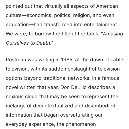
pointed out that virtually all aspects of American
culture—economics, politics, religion, and even
education—had transformed into entertainment.
We were, to borrow the title of the book, “
Amusing
Ourselves to Death
.”
Postman was writing in 1985, at the dawn of cable
television, with its sudden onslaught of television
options beyond traditional networks. In a famous
novel written that year, Don DeLillo describes a
noxious cloud that may be seen to represent the
mélange of decontextualized and disembodied
information that began oversaturating our
everyday experience, the phenomenon