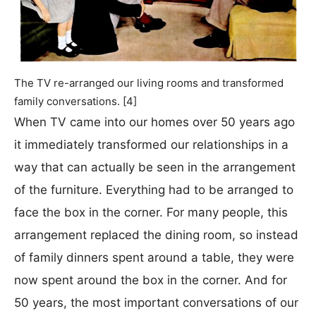
The TV re-arranged our living rooms and transformed
family conversations. [4]
When TV came into our homes over 50 years ago
it immediately transformed our relationships in a
way that can actually be seen in the arrangement
of the furniture. Everything had to be arranged to
face the box in the corner. For many people, this
arrangement replaced the dining room, so instead
of family dinners spent around a table, they were
now spent around the box in the corner. And for
50 years, the most important conversations of our