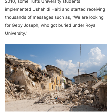
2010, some Tufts University students
implemented Ushahidi Haiti and started receiving
thousands of messages such as, “We are looking
for Geby Joseph, who got buried under Royal
University.”