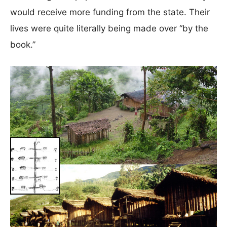
would receive more funding from the state. Their
lives were quite literally being made over “by the
book.”