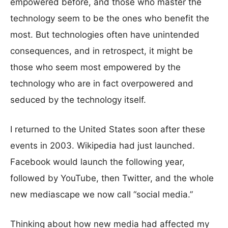
empowered before, and those who master the
technology seem to be the ones who benefit the
most. But technologies often have unintended
consequences, and in retrospect, it might be
those who seem most empowered by the
technology who are in fact overpowered and
seduced by the technology itself.
I returned to the United States soon after these
events in 2003. Wikipedia had just launched.
Facebook would launch the following year,
followed by YouTube, then Twitter, and the whole
new mediascape we now call “social media.”
Thinking about how new media had affected my