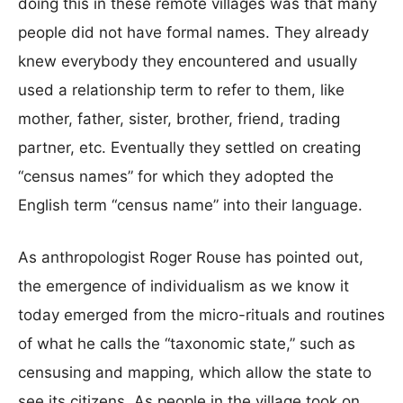
doing this in these remote villages was that many
people did not have formal names. They already
knew everybody they encountered and usually
used a relationship term to refer to them, like
mother, father, sister, brother, friend, trading
partner, etc. Eventually they settled on creating
“census names” for which they adopted the
English term “census name” into their language.
As anthropologist Roger Rouse has pointed out,
the emergence of individualism as we know it
today emerged from the micro-rituals and routines
of what he calls the “taxonomic state,” such as
censusing and mapping, which allow the state to
see its citizens. As people in the village took on