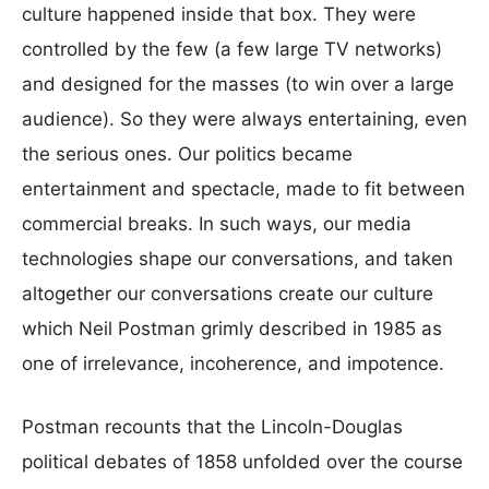
culture happened inside that box. They were
controlled by the few (a few large TV networks)
and designed for the masses (to win over a large
audience). So they were always entertaining, even
the serious ones. Our politics became
entertainment and spectacle, made to fit between
commercial breaks. In such ways, our media
technologies shape our conversations, and taken
altogether our conversations create our culture
which Neil Postman grimly described in 1985 as
one of irrelevance, incoherence, and impotence.
Postman recounts that the Lincoln-Douglas
political debates of 1858 unfolded over the course