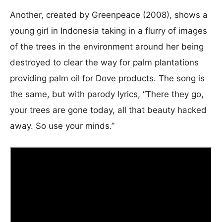
Another, created by Greenpeace (2008), shows a
young girl in Indonesia taking in a flurry of images
of the trees in the environment around her being
destroyed to clear the way for palm plantations
providing palm oil for Dove products. The song is
the same, but with parody lyrics, “There they go,
your trees are gone today, all that beauty hacked
away. So use your minds.”