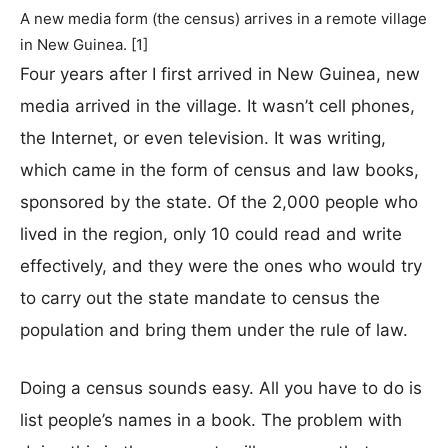
A new media form (the census) arrives in a remote village
in New Guinea. [1]
Four years after I first arrived in New Guinea, new
media arrived in the village. It wasn’t cell phones,
the Internet, or even television. It was writing,
which came in the form of census and law books,
sponsored by the state. Of the 2,000 people who
lived in the region, only 10 could read and write
effectively, and they were the ones who would try
to carry out the state mandate to census the
population and bring them under the rule of law.
Doing a census sounds easy. All you have to do is
list people’s names in a book. The problem with