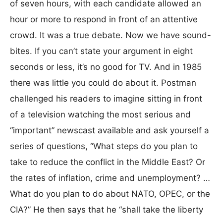
of seven hours, with each candidate allowed an
hour or more to respond in front of an attentive
crowd. It was a true debate. Now we have sound-
bites. If you can’t state your argument in eight
seconds or less, it’s no good for TV. And in 1985
there was little you could do about it. Postman
challenged his readers to imagine sitting in front
of a television watching the most serious and
“important” newscast available and ask yourself a
series of questions, “What steps do you plan to
take to reduce the conflict in the Middle East? Or
the rates of inflation, crime and unemployment? …
What do you plan to do about NATO, OPEC, or the
CIA?” He then says that he “shall take the liberty