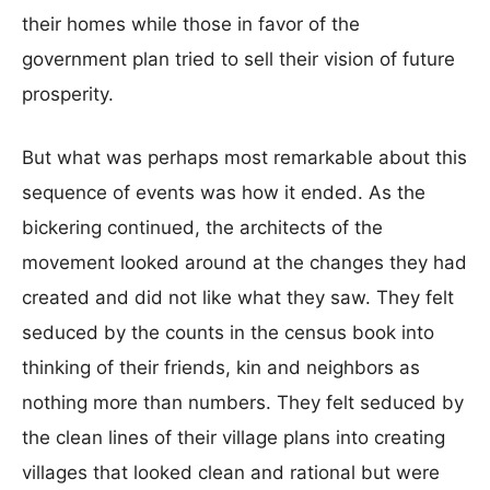
their homes while those in favor of the
government plan tried to sell their vision of future
prosperity.
But what was perhaps most remarkable about this
sequence of events was how it ended. As the
bickering continued, the architects of the
movement looked around at the changes they had
created and did not like what they saw. They felt
seduced by the counts in the census book into
thinking of their friends, kin and neighbors as
nothing more than numbers. They felt seduced by
the clean lines of their village plans into creating
villages that looked clean and rational but were