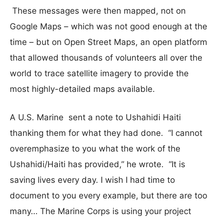
These messages were then mapped, not on
Google Maps – which was not good enough at the
time – but on Open Street Maps, an open platform
that allowed thousands of volunteers all over the
world to trace satellite imagery to provide the
most highly-detailed maps available.
A U.S. Marine sent a note to Ushahidi Haiti
thanking them for what they had done. “I cannot
overemphasize to you what the work of the
Ushahidi/Haiti has provided,” he wrote. “It is
saving lives every day. I wish I had time to
document to you every example, but there are too
many… The Marine Corps is using your project