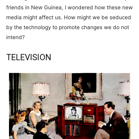
friends in New Guinea, I wondered how these new
media might affect us. How might we be seduced
by the technology to promote changes we do not
intend?
TELEVISION