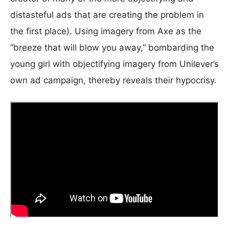
distasteful ads that are creating the problem in
the first place). Using imagery from Axe as the
“breeze that will blow you away,” bombarding the
young girl with objectifying imagery from Unilever’s
own ad campaign, thereby reveals their hypocrisy.