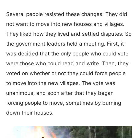
Several people resisted these changes. They did
not want to move into new houses and villages.
They liked how they lived and settled disputes. So
the government leaders held a meeting. First, it
was decided that the only people who could vote
were those who could read and write. Then, they
voted on whether or not they could force people
to move into the new villages. The vote was
unanimous, and soon after that they began
forcing people to move, sometimes by burning
down their houses.