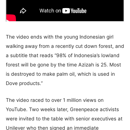
The video ends with the young Indonesian girl
walking away from a recently cut down forest, and
a subtitle that reads “98% of Indonesia’s lowland
forest will be gone by the time Azizah is 25. Most
is destroyed to make palm oil, which is used in
Dove products.”
The video raced to over 1 million views on
YouTube. Two weeks later, Greenpeace activists
were invited to the table with senior executives at
Unilever who then signed an immediate