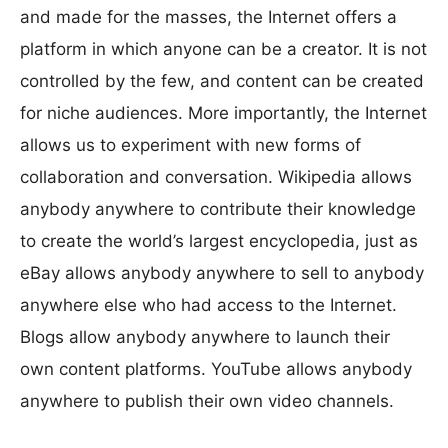
and made for the masses, the Internet offers a
platform in which anyone can be a creator. It is not
controlled by the few, and content can be created
for niche audiences. More importantly, the Internet
allows us to experiment with new forms of
collaboration and conversation. Wikipedia allows
anybody anywhere to contribute their knowledge
to create the world’s largest encyclopedia, just as
eBay allows anybody anywhere to sell to anybody
anywhere else who had access to the Internet.
Blogs allow anybody anywhere to launch their
own content platforms. YouTube allows anybody
anywhere to publish their own video channels.