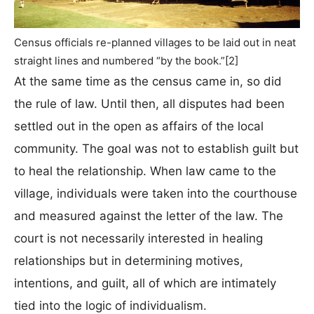
Census officials re-planned villages to be laid out in neat
straight lines and numbered “by the book.”[2]
At the same time as the census came in, so did
the rule of law. Until then, all disputes had been
settled out in the open as affairs of the local
community. The goal was not to establish guilt but
to heal the relationship. When law came to the
village, individuals were taken into the courthouse
and measured against the letter of the law. The
court is not necessarily interested in healing
relationships but in determining motives,
intentions, and guilt, all of which are intimately
tied into the logic of individualism.