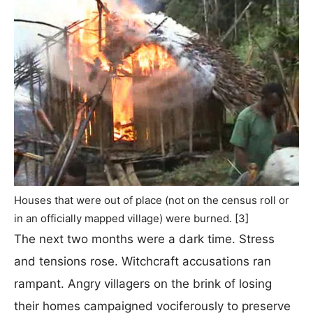
Houses that were out of place (not on the census roll or
in an officially mapped village) were burned. [3]
The next two months were a dark time. Stress
and tensions rose. Witchcraft accusations ran
rampant. Angry villagers on the brink of losing
their homes campaigned vociferously to preserve