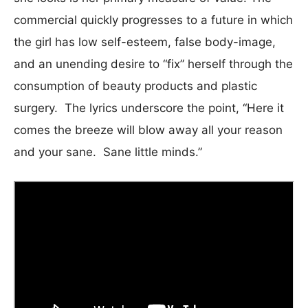
commercial quickly progresses to a future in which
the girl has low self-esteem, false body-image,
and an unending desire to “fix” herself through the
consumption of beauty products and plastic
surgery. The lyrics underscore the point, “Here it
comes the breeze will blow away all your reason
and your sane. Sane little minds.”