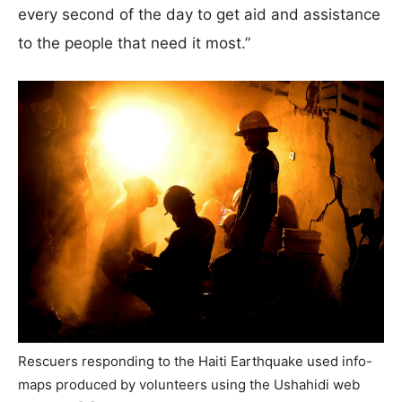
every second of the day to get aid and assistance
to the people that need it most.”
Rescuers responding to the Haiti Earthquake used info-
maps produced by volunteers using the Ushahidi web