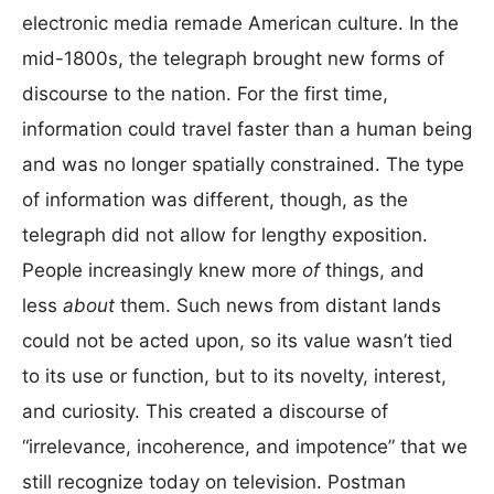
electronic media remade American culture. In the
mid-1800s, the telegraph brought new forms of
discourse to the nation. For the first time,
information could travel faster than a human being
and was no longer spatially constrained. The type
of information was different, though, as the
telegraph did not allow for lengthy exposition.
People increasingly knew more
of
things, and
less
about
them. Such news from distant lands
could not be acted upon, so its value wasn’t tied
to its use or function, but to its novelty, interest,
and curiosity. This created a discourse of
“irrelevance, incoherence, and impotence” that we
still recognize today on television. Postman