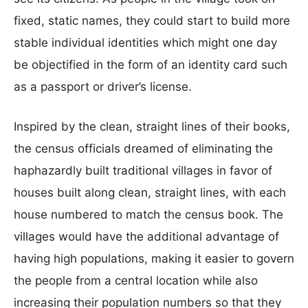
fixed, static names, they could start to build more
stable individual identities which might one day
be objectified in the form of an identity card such
as a passport or driver’s license.
Inspired by the clean, straight lines of their books,
the census officials dreamed of eliminating the
haphazardly built traditional villages in favor of
houses built along clean, straight lines, with each
house numbered to match the census book. The
villages would have the additional advantage of
having high populations, making it easier to govern
the people from a central location while also
increasing their population numbers so that they