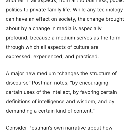
another in all aspects, from art to business, public
politics to private family life. While any technology
can have an effect on society, the change brought
about by a change in media is especially
profound, because a medium serves as the form
through which all aspects of culture are
expressed, experienced, and practiced.
A major new medium “changes the structure of
discourse” Postman notes, “by encouraging
certain uses of the intellect, by favoring certain
definitions of intelligence and wisdom, and by
demanding a certain kind of content.”
Consider Postman’s own narrative about how