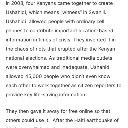
In 2008, four Kenyans came together to create
Ushahidi, which means “witness” in Swahili.
Ushahidi allowed people with ordinary cell
phones to contribute important location-based
information in times of crisis. They invented it in
the chaos of riots that erupted after the Kenyan
national elections. As traditional media outlets
were overwhelmed and inadequate, Ushahidi
allowed 45,000 people who didn’t even know
each other to work together as citizen reporters to
provide key life-saving information.
They then gave it away for free online so that
others could use it. After the Haiti earthquake of