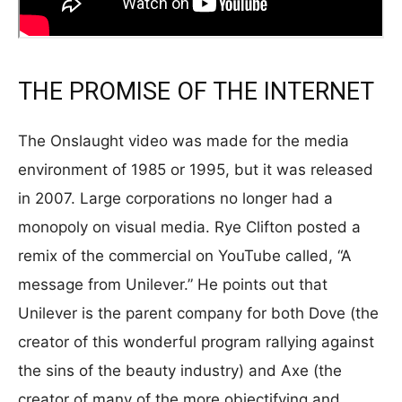
THE PROMISE OF THE INTERNET
The Onslaught video was made for the media
environment of 1985 or 1995, but it was released
in 2007. Large corporations no longer had a
monopoly on visual media. Rye Clifton posted a
remix of the commercial on YouTube called, “A
message from Unilever.” He points out that
Unilever is the parent company for both Dove (the
creator of this wonderful program rallying against
the sins of the beauty industry) and Axe (the
creator of many of the more objectifying and