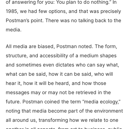
of answering for you: You plan to do nothing.” In
1985, we had few options, and that was precisely
Postman’s point. There was no talking back to the
media.
All media are biased, Postman noted. The form,
structure, and accessibility of a medium shapes
and sometimes even dictates who can say what,
what can be said, how it can be said, who will
hear it, how it will be heard, and how those
messages may or may not be retrieved in the
future. Postman coined the term “media ecology,”
noting that media become part of the environment
all around us, transforming how we relate to one