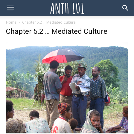
Home
Chapter 5.2 … Mediated Culture
Chapter 5.2 … Mediated Culture