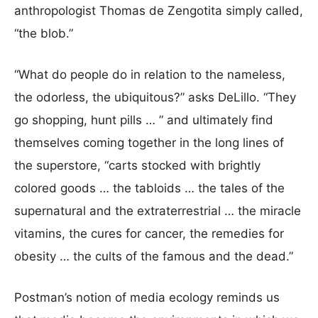
anthropologist Thomas de Zengotita simply called,
“the blob.”
“What do people do in relation to the nameless,
the odorless, the ubiquitous?” asks DeLillo. “They
go shopping, hunt pills … ” and ultimately find
themselves coming together in the long lines of
the superstore, “carts stocked with brightly
colored goods … the tabloids … the tales of the
supernatural and the extraterrestrial … the miracle
vitamins, the cures for cancer, the remedies for
obesity … the cults of the famous and the dead.”
Postman’s notion of media ecology reminds us