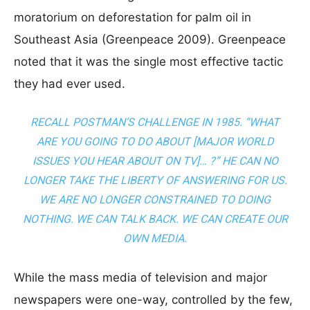
moratorium on deforestation for palm oil in
Southeast Asia (Greenpeace 2009). Greenpeace
noted that it was the single most effective tactic
they had ever used.
RECALL POSTMAN’S CHALLENGE IN 1985. “WHAT
ARE YOU GOING TO DO ABOUT [MAJOR WORLD
ISSUES YOU HEAR ABOUT ON TV]… ?” HE CAN NO
LONGER TAKE THE LIBERTY OF ANSWERING FOR US.
WE ARE NO LONGER CONSTRAINED TO DOING
NOTHING. WE CAN TALK BACK. WE CAN
CREATE OUR
OWN MEDIA
.
While the mass media of television and major
newspapers were one-way, controlled by the few,