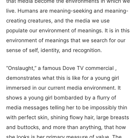
that media become the environments in which we
live. Humans are meaning-seeking and meaning-
creating creatures, and the media we use
populate our environment of meanings. It is in this
environment of meanings that we search for our
sense of self, identity, and recognition.
“Onslaught,” a famous Dove TV commercial ,
demonstrates what this is like for a young girl
immersed in our current media environment. It
shows a young girl bombarded by a flurry of
media messages telling her to be impossibly thin
with perfect skin, shining flowy hair, large breasts
and buttocks, and more than anything, that how
she looks is her primary measure of value. The