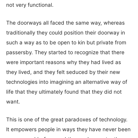
not very functional.
The doorways all faced the same way, whereas
traditionally they could position their doorway in
such a way as to be open to kin but private from
passersby. They started to recognize that there
were important reasons why they had lived as
they lived, and they felt seduced by their new
technologies into imagining an alternative way of
life that they ultimately found that they did not
want.
This is one of the great paradoxes of technology.
It empowers people in ways they have never been