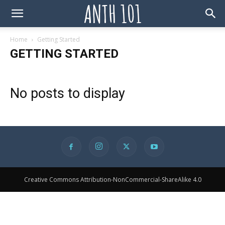
Home
Getting Started
GETTING STARTED
No posts to display
Creative Commons Attribution-NonCommercial-ShareAlike 4.0