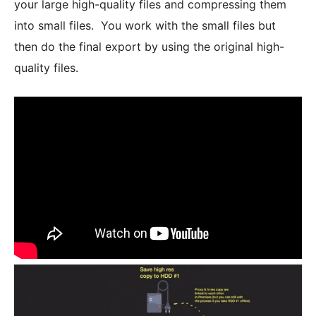
your large high-quality files and compressing them
into small files. You work with the small files but
then do the final export by using the original high-
quality files.