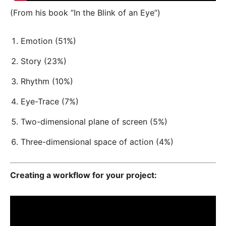
(From his book “In the Blink of an Eye”)
Emotion (51%)
Story (23%)
Rhythm (10%)
Eye-Trace (7%)
Two-dimensional plane of screen (5%)
Three-dimensional space of action (4%)
Creating a workflow for your project: