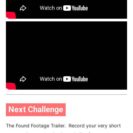
Next Challenge
The Found Footage Trailer. Record your very short