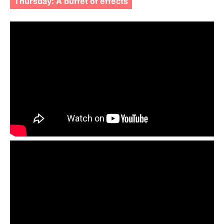
Thursday: A buffet of effects