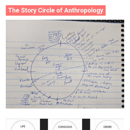
The Story Circle of Anthropology