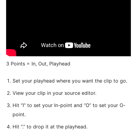
3 Points = In, Out, Playhead
Set your playhead where you want the clip to go.
View your clip in your source editor.
Hit “I” to set your In-point and “O” to set your O-
point.
Hit “.” to drop it at the playhead.