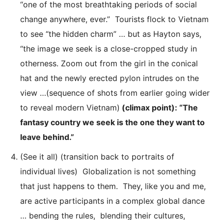
“one of the most breathtaking periods of social
change anywhere, ever.” Tourists flock to Vietnam
to see “the hidden charm” … but as Hayton says,
“the image we seek is a close-cropped study in
otherness. Zoom out from the girl in the conical
hat and the newly erected pylon intrudes on the
view …(sequence of shots from earlier going wider
to reveal modern Vietnam)
(climax point): “The
fantasy country we seek is the one they want to
leave behind.”
(See it all) (transition back to portraits of
individual lives) Globalization is not something
that just happens to them. They, like you and me,
are active participants in a complex global dance
… bending the rules, blending their cultures,