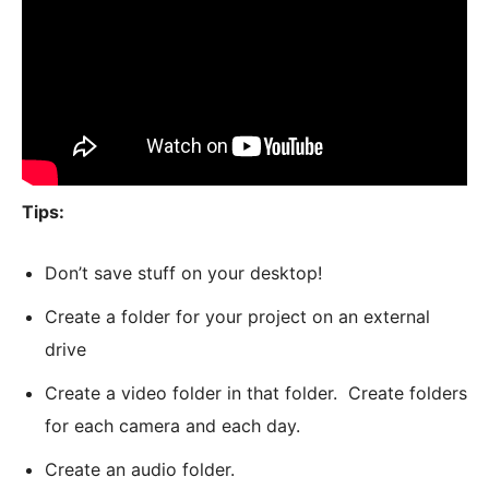
Tips:
Don’t save stuff on your desktop!
Create a folder for your project on an external
drive
Create a video folder in that folder. Create folders
for each camera and each day.
Create an audio folder.