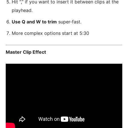
Hit “,” if you want to insert it between clips at the
playhead.
Use Q and W to trim
super-fast.
More complex options start at 5:30
Master Clip Effect