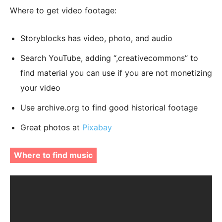
Where to get video footage:
Storyblocks has video, photo, and audio
Search YouTube, adding “,creativecommons” to
find material you can use if you are not monetizing
your video
Use archive.org to find good historical footage
Great photos at
Pixabay
Where to find music