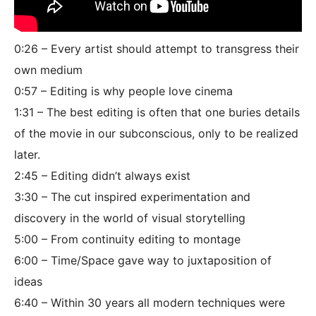
0:26 – Every artist should attempt to transgress their
own medium
0:57 – Editing is why people love cinema
1:31 – The best editing is often that one buries details
of the movie in our subconscious, only to be realized
later.
2:45 – Editing didn’t always exist
3:30 – The cut inspired experimentation and
discovery in the world of visual storytelling
5:00 – From continuity editing to montage
6:00 – Time/Space gave way to juxtaposition of
ideas
6:40 – Within 30 years all modern techniques were