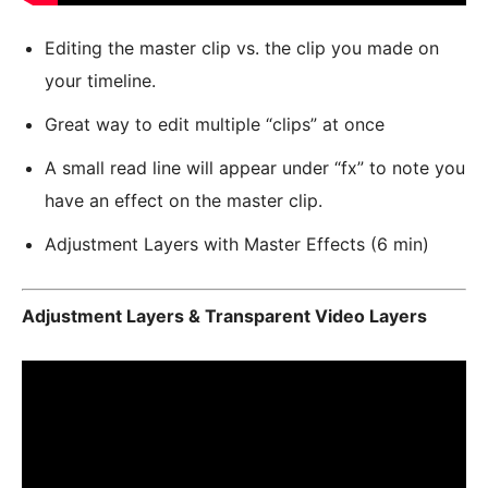
Editing the master clip vs. the clip you made on
your timeline.
Great way to edit multiple “clips” at once
A small read line will appear under “fx” to note you
have an effect on the master clip.
Adjustment Layers with Master Effects (6 min)
Adjustment Layers & Transparent Video Layers