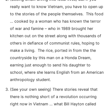
really want to know Vietnam, you have to open up
to the stories of the people themselves. This food
… cooked by a woman who has known the terror
of war and famine – who in 1989 brought her
kitchen out on the street along with thousands of
others in defiance of communist rules, hoping to
make a living. The rice, ported in from the the
countryside by this man on a Honda Dream,
earning just enough to send his daughter to
school, where she learns English from an American
anthropology student.
(See your own seeing) There stories reveal that
there is nothing short of a revolution occurring
right now in Vietnam … what Bill Hayton called