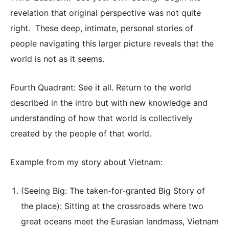
revelation that original perspective was not quite
right. These deep, intimate, personal stories of
people navigating this larger picture reveals that the
world is not as it seems.
Fourth Quadrant: See it all. Return to the world
described in the intro but with new knowledge and
understanding of how that world is collectively
created by the people of that world.
Example from my story about Vietnam:
(Seeing Big: The taken-for-granted Big Story of
the place): Sitting at the crossroads where two
great oceans meet the Eurasian landmass, Vietnam