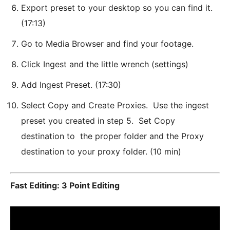
Export preset to your desktop so you can find it.
(17:13)
Go to Media Browser and find your footage.
Click Ingest and the little wrench (settings)
Add Ingest Preset. (17:30)
Select Copy and Create Proxies. Use the ingest
preset you created in step 5. Set Copy
destination to the proper folder and the Proxy
destination to your proxy folder. (10 min)
Fast Editing: 3 Point Editing