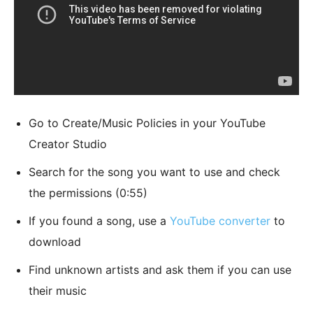
Go to Create/Music Policies in your YouTube
Creator Studio
Search for the song you want to use and check
the permissions (0:55)
If you found a song, use a
YouTube converter
to
download
Find unknown artists and ask them if you can use
their music