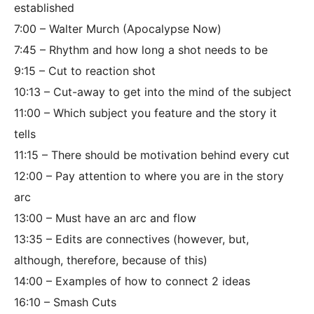
established
7:00 – Walter Murch (Apocalypse Now)
7:45 – Rhythm and how long a shot needs to be
9:15 – Cut to reaction shot
10:13 – Cut-away to get into the mind of the subject
11:00 – Which subject you feature and the story it
tells
11:15 – There should be motivation behind every cut
12:00 – Pay attention to where you are in the story
arc
13:00 – Must have an arc and flow
13:35 – Edits are connectives (however, but,
although, therefore, because of this)
14:00 – Examples of how to connect 2 ideas
16:10 – Smash Cuts