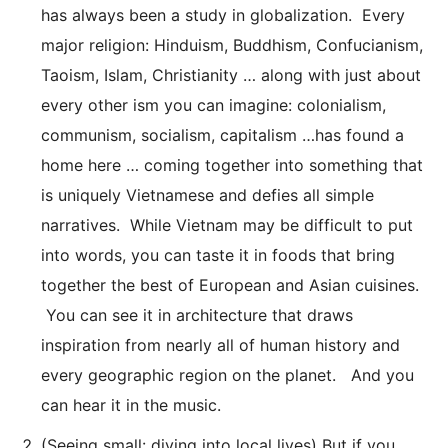
has always been a study in globalization. Every
major religion: Hinduism, Buddhism, Confucianism,
Taoism, Islam, Christianity … along with just about
every other ism you can imagine: colonialism,
communism, socialism, capitalism …has found a
home here … coming together into something that
is uniquely Vietnamese and defies all simple
narratives. While Vietnam may be difficult to put
into words, you can taste it in foods that bring
together the best of European and Asian cuisines.
You can see it in architecture that draws
inspiration from nearly all of human history and
every geographic region on the planet. And you
can hear it in the music.
(Seeing small: diving into local lives) But if you