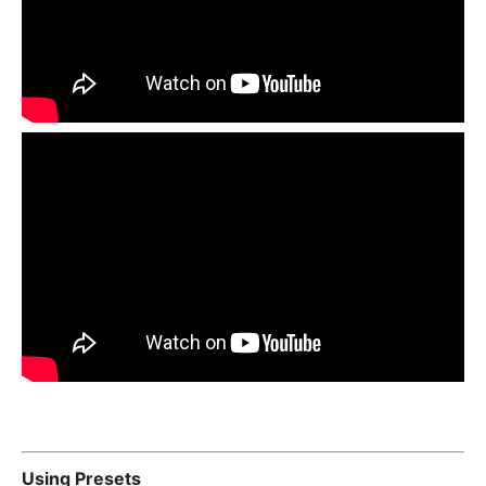
Using Presets