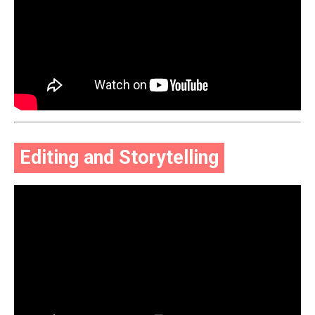
Editing and Storytelling