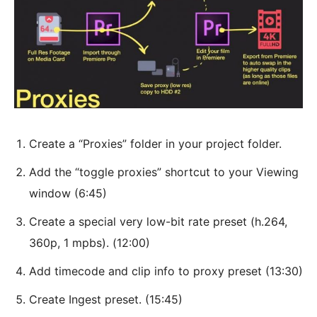
Create a “Proxies” folder in your project folder.
Add the “toggle proxies” shortcut to your Viewing
window (6:45)
Create a special very low-bit rate preset (h.264,
360p, 1 mpbs). (12:00)
Add timecode and clip info to proxy preset (13:30)
Create Ingest preset. (15:45)