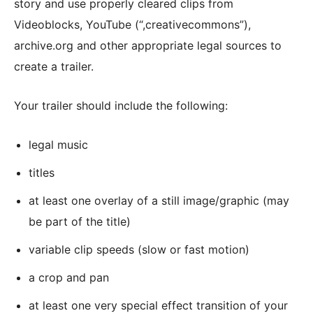
story and use properly cleared clips from
Videoblocks, YouTube (“,creativecommons”),
archive.org and other appropriate legal sources to
create a trailer.
Your trailer should include the following:
legal music
titles
at least one overlay of a still image/graphic (may
be part of the title)
variable clip speeds (slow or fast motion)
a crop and pan
at least one very special effect transition of your