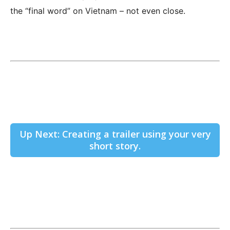
the “final word” on Vietnam – not even close.
Up Next: Creating a trailer using your very
short story.