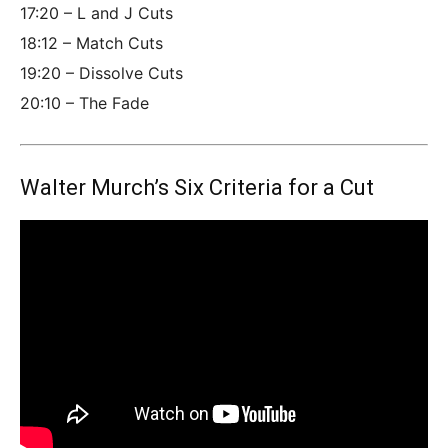
17:20 – L and J Cuts
18:12 – Match Cuts
19:20 – Dissolve Cuts
20:10 – The Fade
Walter Murch’s Six Criteria for a Cut