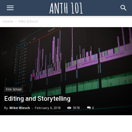
Home
Film School
Film School
Editing and Storytelling
By
Mike Wesch
-
February 6, 2018
5978
0