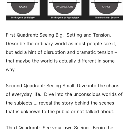
First Quadrant: Seeing Big. Setting and Tension.
Describe the ordinary world as most people see it,
but add a hint of disruption and dramatic tension –
that maybe the world is actually different in some
way.
Second Quadrant: Seeing Small. Dive into the chaos
of everyday life. Dive into the unconscious worlds of
the subjects … reveal the story behind the scenes
that is unknown to the public or not talked about.
Third Quadrant: See your own Seeing. Begin the