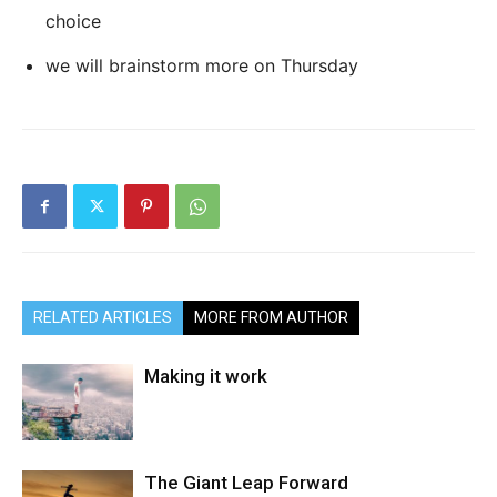
choice
we will brainstorm more on Thursday
RELATED ARTICLES
MORE FROM AUTHOR
Making it work
The Giant Leap Forward