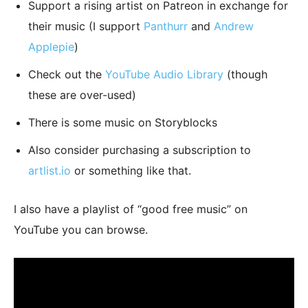
Support a rising artist on Patreon in exchange for
their music (I support
Panthurr
and
Andrew
Applepie
)
Check out the
YouTube Audio Library
(though
these are over-used)
There is some music on Storyblocks
Also consider purchasing a subscription to
artlist.io
or something like that.
I also have a playlist of “good free music” on
YouTube you can browse.