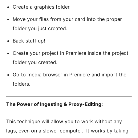
Create a graphics folder.
Move your files from your card into the proper
folder you just created.
Back stuff up!
Create your project in Premiere inside the project
folder you created.
Go to media browser in Premiere and import the
folders.
The Power of Ingesting & Proxy-Editing:
This technique will allow you to work without any
lags, even on a slower computer. It works by taking