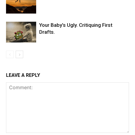
Your Baby’s Ugly. Critiquing First
Drafts.
LEAVE A REPLY