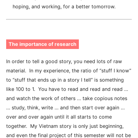
hoping, and working, for a better tomorrow.
The importance of research
In order to tell a good story, you need lots of raw
material. In my experience, the ratio of “stuff I know”
to “stuff that ends up in a story I tell” is something
like 100 to 1. You have to read and read and read …
and watch the work of others … take copious notes
… study, think, write … and then start over again …
over and over again until it all starts to come
together. My Vietnam story is only just beginning,
and even the final project of this semester will not be