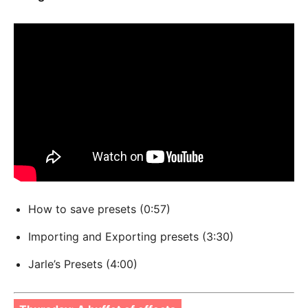
How to save presets (0:57)
Importing and Exporting presets (3:30)
Jarle’s Presets (4:00)